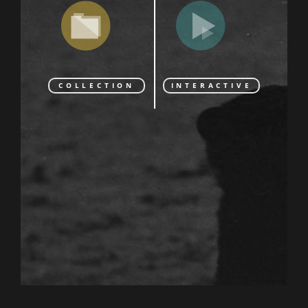
COLLECTION
INTERACTIVE