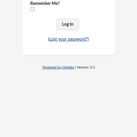
Remember Me?
(Lost your password?)
Powered by Omeka
| Version 3.2