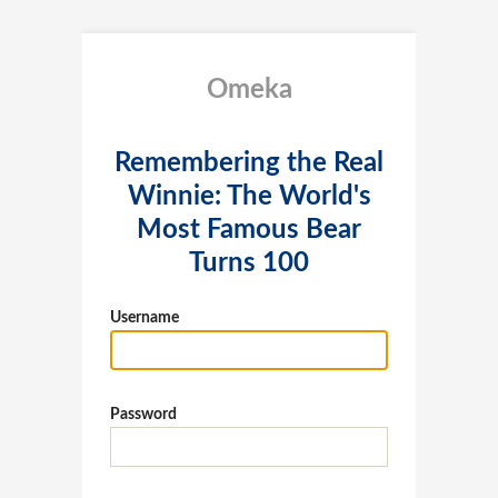
Omeka
Remembering the Real
Winnie: The World's
Most Famous Bear
Turns 100
Username
Password