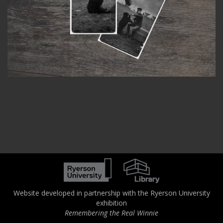
Website developed in partnership with the Ryerson University
exhibition
Remembering the Real Winnie