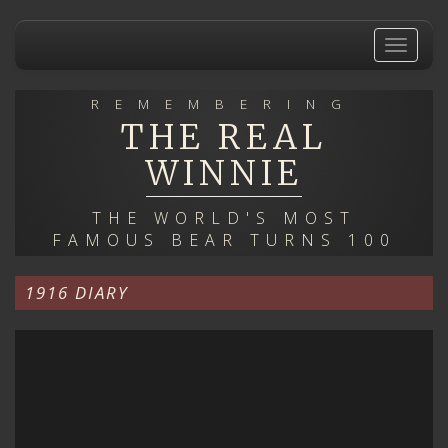
Skip
to
Toggle
main
navigat
content
REMEMBERING
THE REAL
WINNIE
THE WORLD'S MOST
FAMOUS BEAR TURNS 100
1916 DIARY