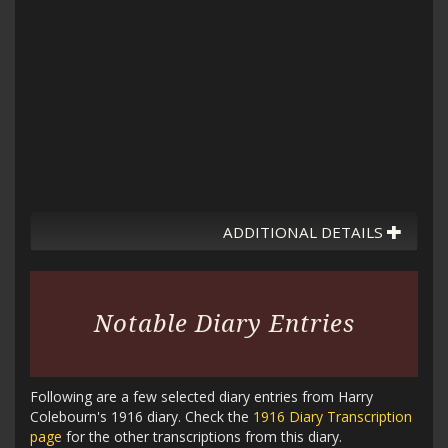
ADDITIONAL DETAILS
Notable Diary Entries
Following are a few selected diary entries from Harry
Colebourn's 1916 diary. Check the
1916 Diary Transcription
page
for the other transcriptions from this diary.