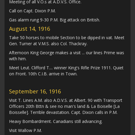
Meeting of all V.O.s at A.D.V.S. Office.
Call on Capt. Dixon P.M.
Gas alarm rung 9-30 P.M. Big attack on British.
August 14, 1916
Take 50 horses to mobile Section to be dipped in vat. Meet
Gen. Turner at V.M.S. also Col. Thackray.
Afternoon King George makes a visit ... our lines Prime was
with him.
Meet Leut. Clifford T.... winner King's Rifle Prize 1911. Quiet
on Front. 10th C.I.B. arrive in Town.
September 16, 1916
Visit T. Lines A.M. also A.D.V.S. at Albert. 90 with Transport
Officers 20th Bttn & see no man's land & La Boiselle [La
Boisselle]. Terrible devastation. Capt. Dixon calls in P.M.
Heavy Bombardment. Canadians still advancing.
Visit Wallow P.M.