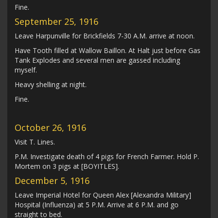
Fine.
September 25, 1916
Leave Harpunville for Brickfields 7-30 A.M. arrive at noon.
Have Tooth filled at Wallow Baillon. At Halt just before Gas
Tank Explodes and several men are gassed including
myself.
Heavy shelling at night.
Fine.
October 26, 1916
Visit T. Lines.
P.M. Investigate death of 4 pigs for French Farmer. Hold P.
Mortem on 3 pigs at [BOYITLES].
December 5, 1916
Leave Imperial Hotel for Queen Alex [Alexandra Military]
Hospital (Influenza) at 5 P.M. Arrive at 6 P.M. and go
straight to bed.