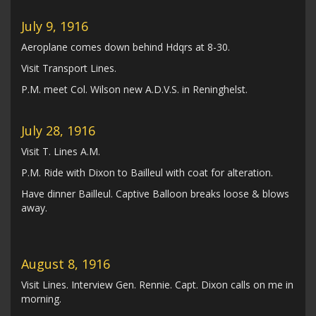
July 9, 1916
Aeroplane comes down behind Hdqrs at 8-30.
Visit Transport Lines.
P.M. meet Col. Wilson new A.D.V.S. in Reninghelst.
July 28, 1916
Visit T. Lines A.M.
P.M. Ride with Dixon to Bailleul with coat for alteration.
Have dinner Bailleul. Captive Balloon breaks loose & blows
away.
August 8, 1916
Visit Lines. Interview Gen. Rennie. Capt. Dixon calls on me in
morning.