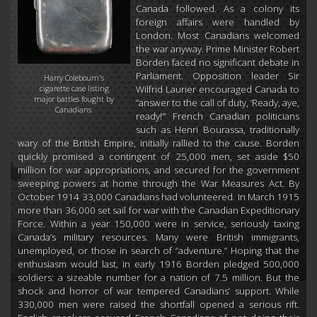
Canada followed. As a colony its
foreign affairs were handled by
London. Most Canadians welcomed
the war anyway. Prime Minister Robert
Borden faced no significant debate in
Parliament. Opposition leader Sir
Harry Colebourn's
Wilfrid Laurier encouraged Canada to
cigarette case listing
major battles fought by
“answer to the call of duty, ‘Ready, aye,
Canadians.
ready!’” French Canadian politicians
such as Henri Bourassa, traditionally
wary of the British Empire, initially rallied to the cause. Borden
quickly promised a contingent of 25,000 men, set aside $50
million for war appropriations, and secured for the government
sweeping powers at home through the War Measures Act. By
October 1914 33,000 Canadians had volunteered. In March 1915
more than 36,000 set sail for war with the Canadian Expeditionary
Force. Within a year 150,000 were in service, seriously taxing
Canada’s military resources. Many were British immigrants,
unemployed, or those in search of “adventure.” Hoping that the
enthusiasm would last, in early 1916 Borden pledged 500,000
soldiers: a sizeable number for a nation of 7.5 million. But the
shock and horror of war tempered Canadians’ support. While
330,000 men were raised the shortfall opened a serious rift.