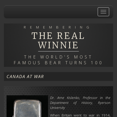
Skip
to
Toggle
main
navigat
content
REMEMBERING
THE REAL
WINNIE
THE WORLD'S MOST
FAMOUS BEAR TURNS 100
CANADA AT WAR
Dr. Arne Kislenko, Professor in the
Department of History, Ryerson
University
When Britain went to war in 1914,