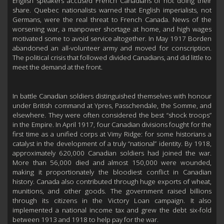
English speakers accused French Canadians of not doing their
share. Quebec nationalists warned that English imperialists, not
Germans, were the real threat to French Canada. News of the
worsening war, a manpower shortage at home, and high wages
motivated some to avoid service altogether. In May 1917 Borden
abandoned an all-volunteer army and moved for conscription.
The political crisis that followed divided Canadians, and did little to
meet the demand at the front.
In battle Canadian soldiers distinguished themselves with honour
under British command at Ypres, Passchendale, the Somme, and
elsewhere. They were often considered the best “shock troops”
in the Empire. In April 1917, four Canadian divisions fought for the
first time as a unified corps at Vimy Ridge: for some historians a
catalyst in the development of a truly “national” identity. By 1918,
approximately 620,000 Canadian soldiers had joined the war.
More than 56,000 died and almost 150,000 were wounded,
making it proportionately the bloodiest conflict in Canadian
history. Canada also contributed through huge exports of wheat,
munitions, and other goods. The government raised billions
through its citizens in the Victory Loan campaign. It also
implemented a national income tax and grew the debt six-fold
between 1913 and 1918 to help pay for the war.