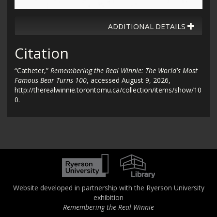
ADDITIONAL DETAILS
Citation
“Catheter,”
Remembering the Real Winnie: The World's Most
Famous Bear Turns 100
, accessed August 9, 2026,
http://therealwinnie.torontomu.ca/collection/items/show/10
0
.
Website developed in partnership with the Ryerson University
exhibition
Remembering the Real Winnie