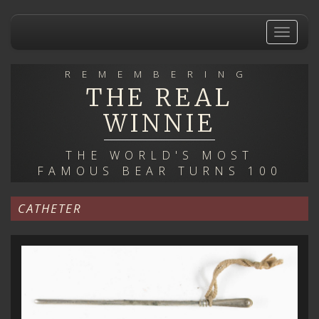
Skip
to
Toggle
main
navigat
content
REMEMBERING
THE REAL
WINNIE
THE WORLD'S MOST
FAMOUS BEAR TURNS 100
CATHETER