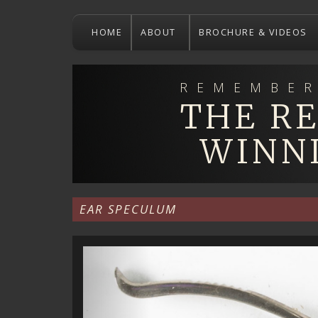
Skip
to
HOME
ABOUT
BROCHURE & VIDEOS
main
content
REMEMBER
THE R
WINN
EAR SPECULUM