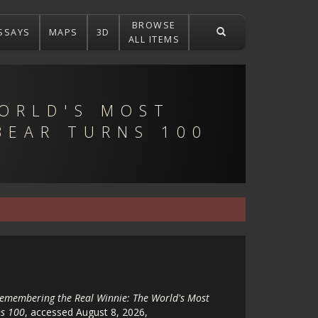
BROWSE
SSAYS
MAPS
3D
ALL ITEMS
ORLD'S MOST
BEAR TURNS 100
emembering the Real Winnie: The World's Most
s 100
, accessed August 8, 2026,