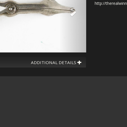
http://therealwin
ADDITIONAL DETAILS