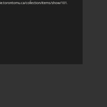
nie.torontomu.ca/collection/items/show/101
.