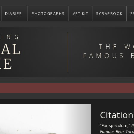
DIARIES
PHOTOGRAPHS
VET KIT
SCRAPBOOK
E
ING
EAL
THE W
FAMOUS 
IE
Citation
“Ear speculum,”
R
Famous Bear Turn