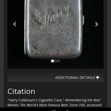
ADDITIONAL DETAILS
Citation
“Harry Colebourn's Cigarette Case,”
Remembering the Real
Winnie: The World's Most Famous Bear Turns 100
, accessed
August 10, 2026,