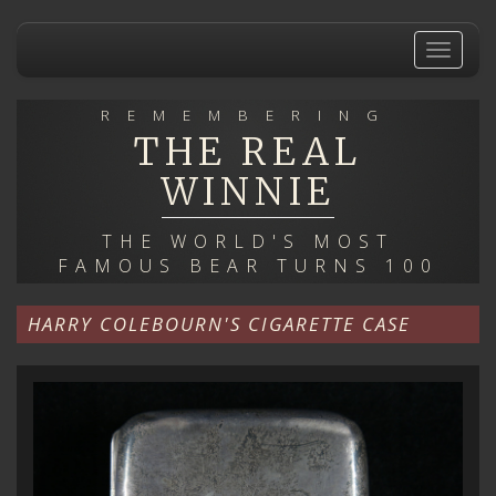
Skip
to
Toggle
main
navigat
content
REMEMBERING
THE REAL
WINNIE
THE WORLD'S MOST
FAMOUS BEAR TURNS 100
HARRY COLEBOURN'S CIGARETTE CASE