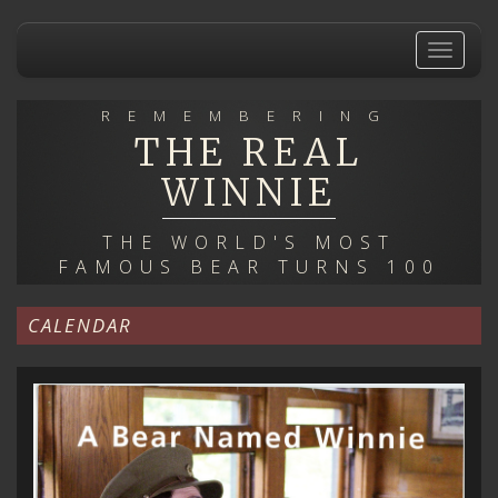
Skip
to
Toggle
main
navigat
content
REMEMBERING
THE REAL
WINNIE
THE WORLD'S MOST
FAMOUS BEAR TURNS 100
CALENDAR