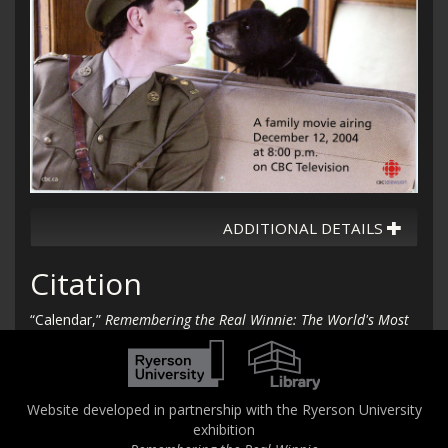
ADDITIONAL DETAILS
Citation
“Calendar,”
Remembering the Real Winnie: The World's Most
Famous Bear Turns 100
, accessed August 6, 2026,
http://therealwinnie.torontomu.ca/collection/items/show/12
2
.
Website developed in partnership with the Ryerson University
exhibition