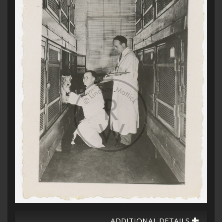
ADDITIONAL DETAILS