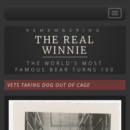
Skip
to
Toggle
main
navigat
content
REMEMBERING
THE REAL
WINNIE
THE WORLD'S MOST
FAMOUS BEAR TURNS 100
VETS TAKING DOG OUT OF CAGE