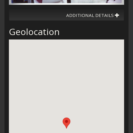
ADDITIONAL DETAILS
Geolocation