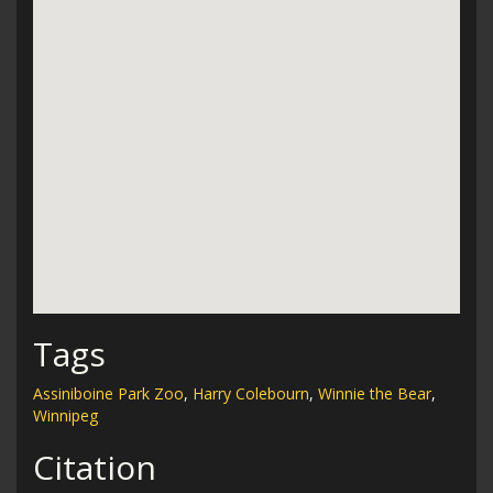
Tags
Assiniboine Park Zoo
,
Harry Colebourn
,
Winnie the Bear
,
Winnipeg
Citation