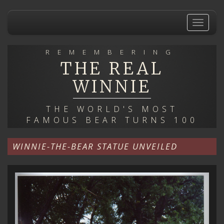
Skip
to
Toggle
main
navigat
content
REMEMBERING
THE REAL
WINNIE
THE WORLD'S MOST
FAMOUS BEAR TURNS 100
WINNIE-THE-BEAR STATUE UNVEILED