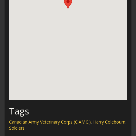
Tags
Canadian Army Veterinary Corps (C.A.V.C.)
,
Harry Colebourn
,
Soldiers