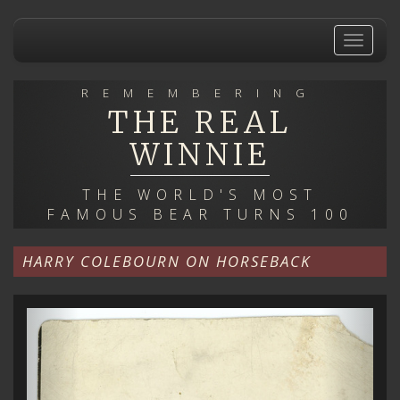
Skip
to
Toggle
main
navigat
content
REMEMBERING
THE REAL
WINNIE
THE WORLD'S MOST
FAMOUS BEAR TURNS 100
HARRY COLEBOURN ON HORSEBACK