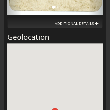
ADDITIONAL DETAILS
Geolocation