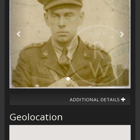
ADDITIONAL DETAILS
Geolocation