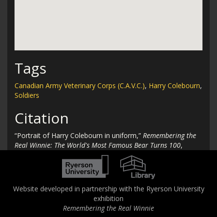
Tags
Canadian Army Veterinary Corps (C.A.V.C.)
,
Harry Colebourn
,
Soldiers
Citation
“Portrait of Harry Colebourn in uniform,”
Remembering the
Real Winnie: The World's Most Famous Bear Turns 100
,
accessed August 6, 2026,
http://therealwinnie.torontomu.ca/collection/items/show/31
.
Website developed in partnership with the Ryerson University
exhibition
Remembering the Real Winnie