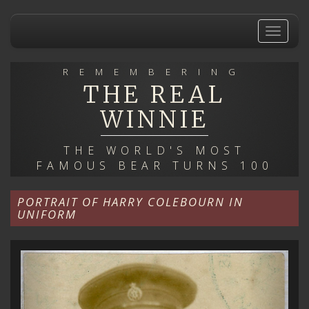
Skip
to
Toggle
main
navigat
content
REMEMBERING
THE REAL
WINNIE
THE WORLD'S MOST
FAMOUS BEAR TURNS 100
PORTRAIT OF HARRY COLEBOURN IN
UNIFORM