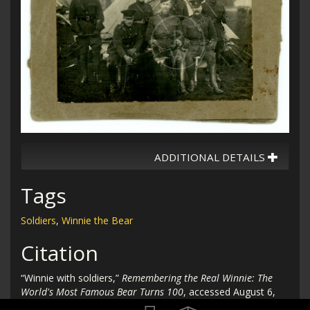
ADDITIONAL DETAILS
Tags
Soldiers
,
Winnie the Bear
Citation
“Winnie with soldiers,”
Remembering the Real Winnie: The
World's Most Famous Bear Turns 100
, accessed August 6,
2026,