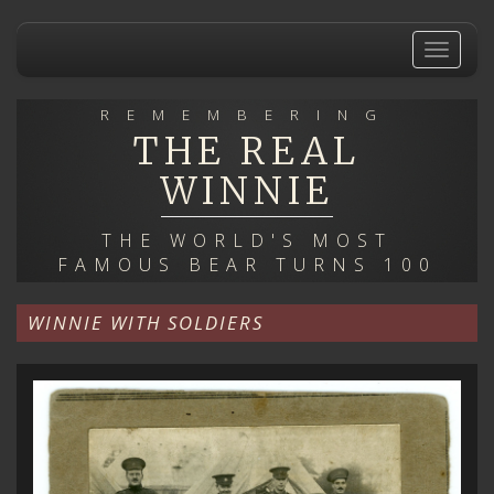
Skip
to
Toggle
main
navigat
content
REMEMBERING
THE REAL
WINNIE
THE WORLD'S MOST
FAMOUS BEAR TURNS 100
WINNIE WITH SOLDIERS