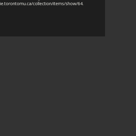
nie.torontomu.ca/collection/items/show/64
.