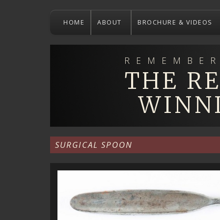
Skip
to
HOME
ABOUT
BROCHURE & VIDEOS
main
content
REMEMBER
THE R
WINN
SURGICAL SPOON