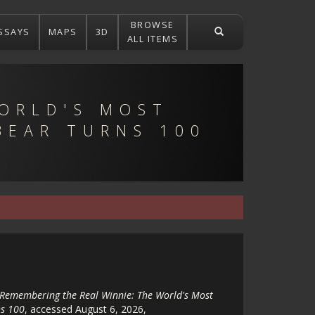
BROWSE
SSAYS
MAPS
3D
ALL ITEMS
ORLD'S MOST
BEAR TURNS 100
Remembering the Real Winnie: The World's Most
s 100
, accessed August 6, 2026,