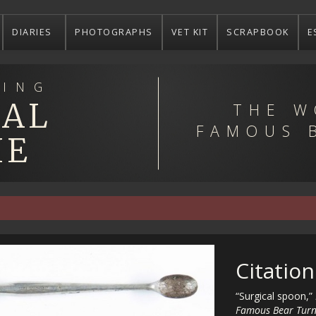
DIARIES
PHOTOGRAPHS
VET KIT
SCRAPBOOK
E
ING
EAL
THE W
FAMOUS 
IE
Citation
“Surgical spoon,”
Famous Bear Turn