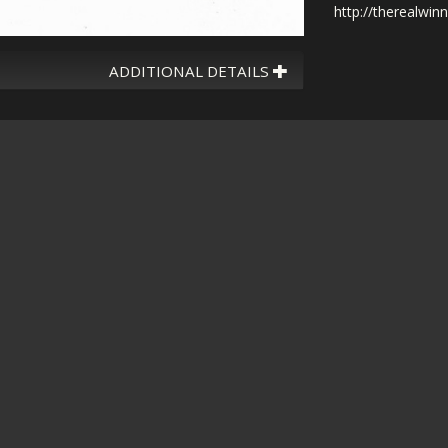
http://therealwin
ADDITIONAL DETAILS