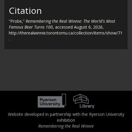
Citation
“Probe,”
Remembering the Real Winnie: The World's Most
Famous Bear Turns 100
, accessed August 6, 2026,
http://therealwinnie.torontomu.ca/collection/items/show/71
.
Website developed in partnership with the Ryerson University
exhibition
Remembering the Real Winnie