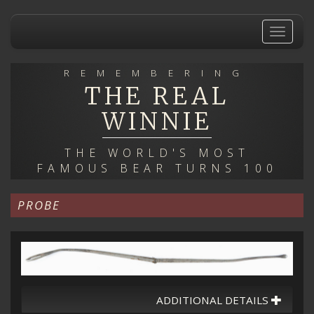
Skip
to
Toggle
main
navigat
content
REMEMBERING
THE REAL
WINNIE
THE WORLD'S MOST
FAMOUS BEAR TURNS 100
PROBE
ADDITIONAL DETAILS