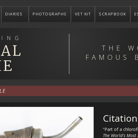
DIARIES
PHOTOGRAPHS
VET KIT
SCRAPBOOK
E
ING
EAL
THE W
FAMOUS 
IE
LE
Citation
“Part of a chloro
The World's Most