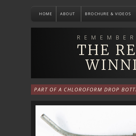
Skip
to
HOME
ABOUT
BROCHURE & VIDEOS
main
content
REMEMBER
THE R
WINN
PART OF A CHLOROFORM DROP BOTT