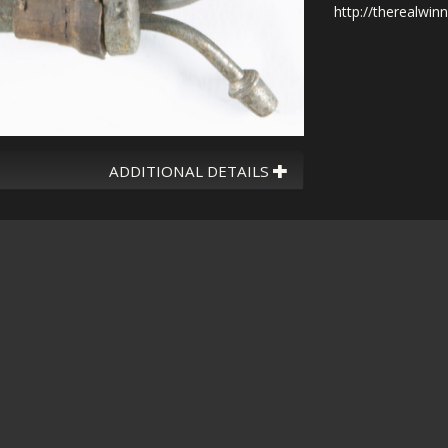
http://therealwin
ADDITIONAL DETAILS