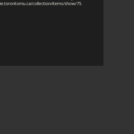
nie.torontomu.ca/collection/items/show/75
.