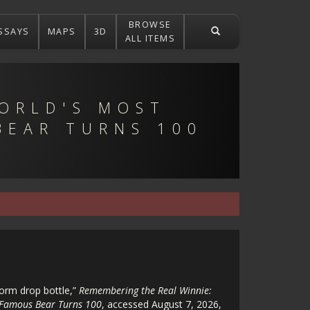
BROWSE
SSAYS
MAPS
3D
ALL ITEMS
ORLD'S MOST
BEAR TURNS 100
form drop bottle,”
Remembering the Real Winnie:
 Famous Bear Turns 100
, accessed August 7, 2026,