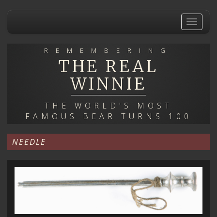
Skip
to
Toggle
main
navigat
content
REMEMBERING
THE REAL
WINNIE
THE WORLD'S MOST
FAMOUS BEAR TURNS 100
NEEDLE