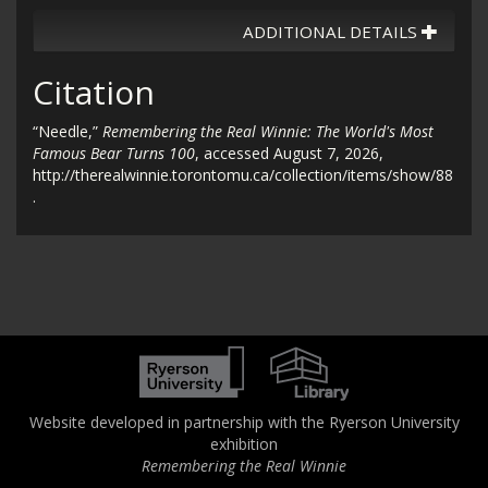
ADDITIONAL DETAILS
Citation
“Needle,”
Remembering the Real Winnie: The World's Most
Famous Bear Turns 100
, accessed August 7, 2026,
http://therealwinnie.torontomu.ca/collection/items/show/88
.
Website developed in partnership with the Ryerson University
exhibition
Remembering the Real Winnie