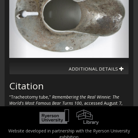
ADDITIONAL DETAILS
Citation
“Tracheotomy tube,”
Remembering the Real Winnie: The
World's Most Famous Bear Turns 100
, accessed August 7,
2026,
http://therealwinnie.torontomu.ca/collection/items/show/96
.
Website developed in partnership with the Ryerson University
exhibition