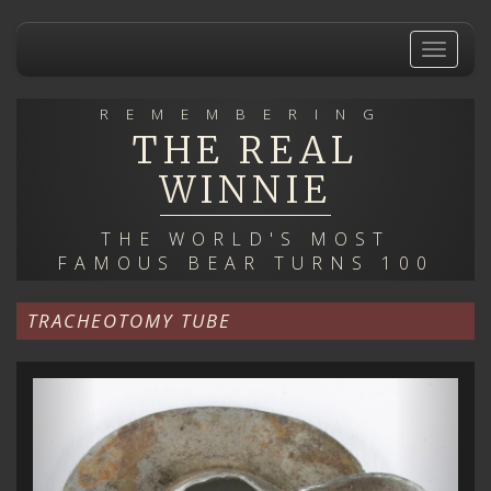
Skip
to
Toggle
main
navigat
content
REMEMBERING
THE REAL
WINNIE
THE WORLD'S MOST
FAMOUS BEAR TURNS 100
TRACHEOTOMY TUBE